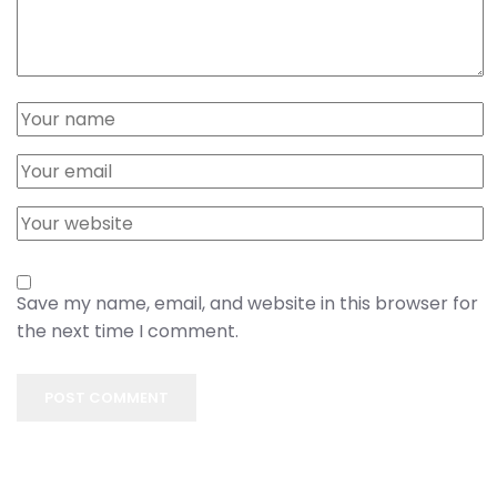
Save my name, email, and website in this browser for
the next time I comment.
POST COMMENT