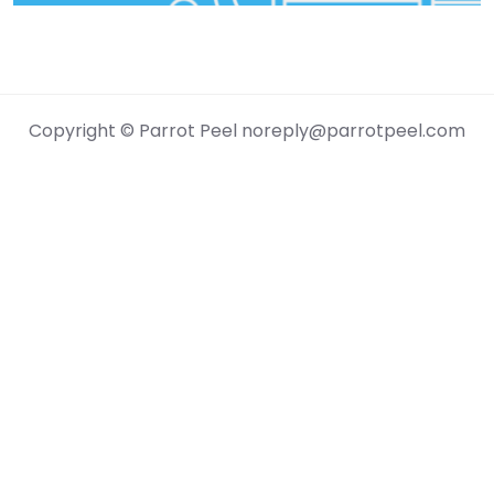
Genres
Jazz
Folk
Copyright © Parrot Peel noreply@parrotpeel.com
Rock
Pop