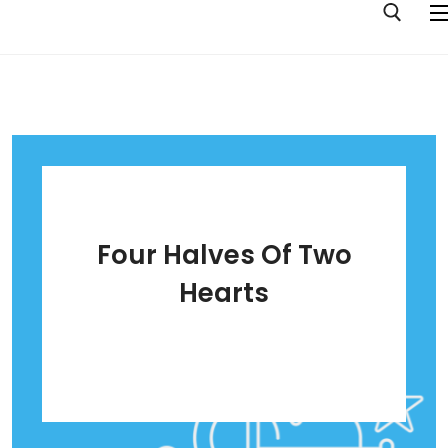
Home
Albums
Pop Music Your Mum Will Like
Four Halves Of Two
Tall Tales Of 10 Girls
Hearts
Ouroboros
Stick Or Twist
Four Halves Of Two Hearts
Opposite Orchid