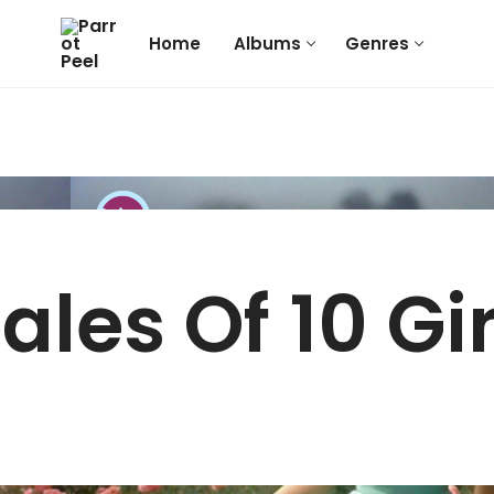
Home
Albums
Genres
Tales Of 10 Gir