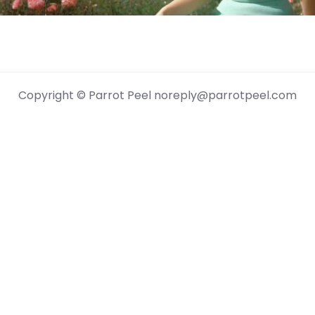
Copyright © Parrot Peel noreply@parrotpeel.com