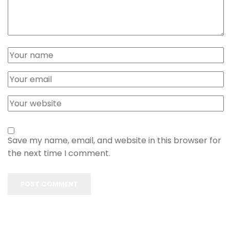
Save my name, email, and website in this browser for
the next time I comment.
POST COMMENT