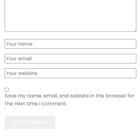
Save my name, email, and website in this browser for
the next time I comment.
POST COMMENT