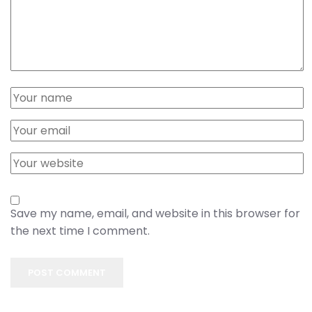
Save my name, email, and website in this browser for
the next time I comment.
POST COMMENT