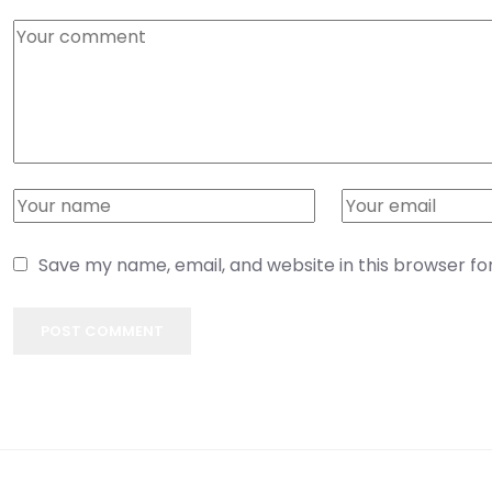
Save my name, email, and website in this browser fo
POST COMMENT