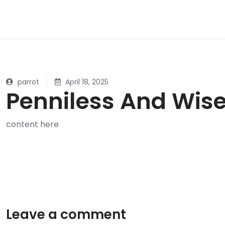
Skip
to
content
parrot
April 18, 2025
Penniless And Wis
content here
Leave a comment