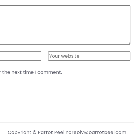
r the next time I comment.
Copyright © Parrot Peel noreply@parrotpeel.com