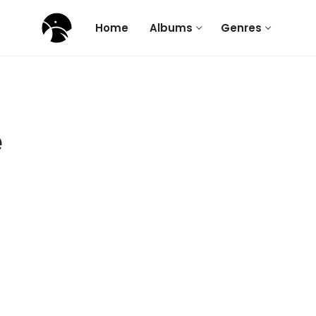
Home
Albums
Genres
e