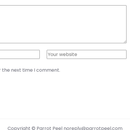
r the next time I comment.
Copyright © Parrot Peel noreply@parrotpeel.com