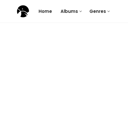
Home
Albums
Genres