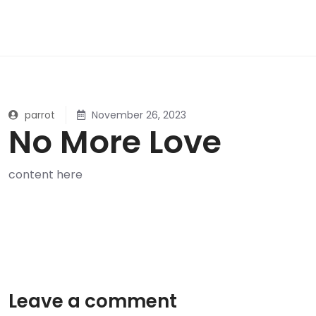
Skip
to
content
parrot
November 26, 2023
No More Love
content here
Leave a comment