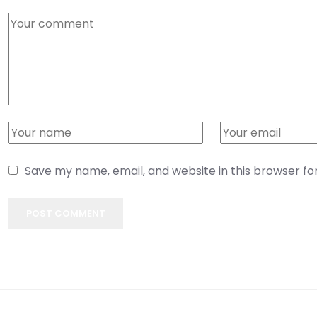
Save my name, email, and website in this browser fo
POST COMMENT