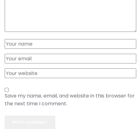
Save my name, email, and website in this browser for
the next time I comment.
POST COMMENT