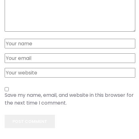
Save my name, email, and website in this browser for
the next time I comment.
POST COMMENT