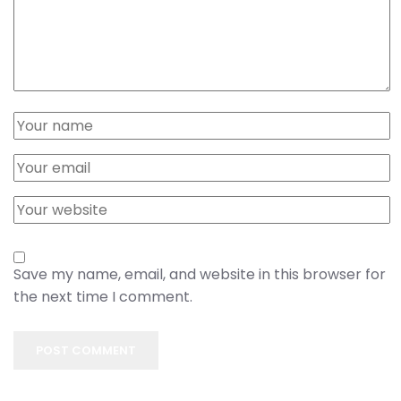
Save my name, email, and website in this browser for
the next time I comment.
POST COMMENT