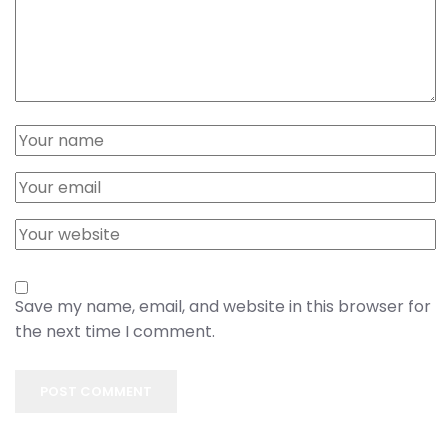
Save my name, email, and website in this browser for
the next time I comment.
POST COMMENT