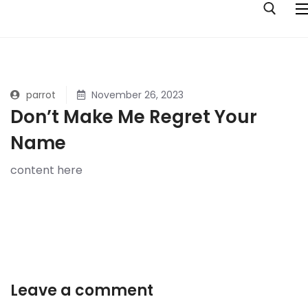
Skip
to
content
Search for:
Home
parrot
November 26, 2023
Don’t Make Me Regret Your
Albums
Name
Pop Music Your Mum Will Like
Genres
content here
Tall Tales Of 10 Girls
Jazz
Ouroboros
Folk
Stick Or Twist
Rock
Four Halves Of Two Hearts
Pop
Leave a comment
Opposite Orchid