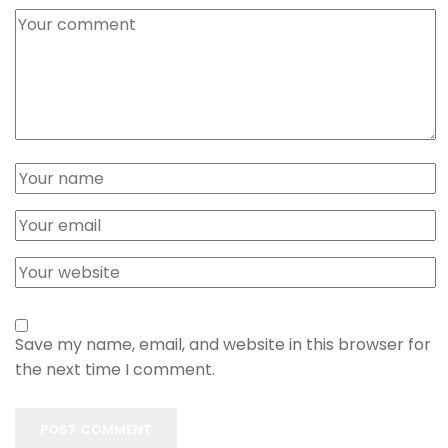
Save my name, email, and website in this browser for
the next time I comment.
POST COMMENT