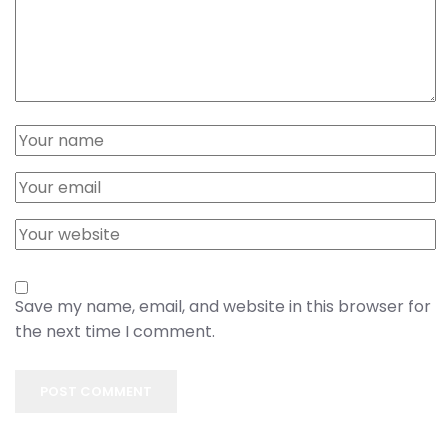
Save my name, email, and website in this browser for
the next time I comment.
POST COMMENT