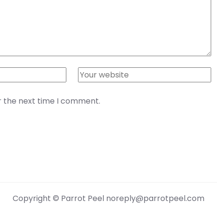
r the next time I comment.
Copyright © Parrot Peel noreply@parrotpeel.com