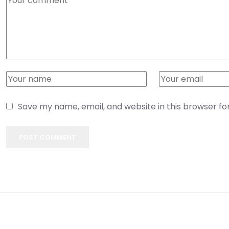
Save my name, email, and website in this browser fo
POST COMMENT