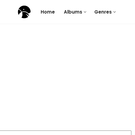
Home
Albums
Genres