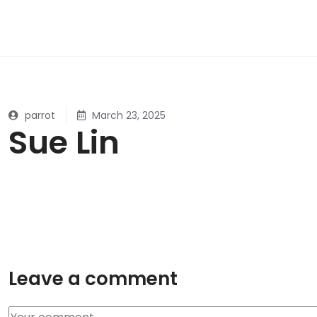
Skip
to
content
parrot
March 23, 2025
Sue Lin
Leave a comment