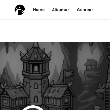
Home
Albums
Genres