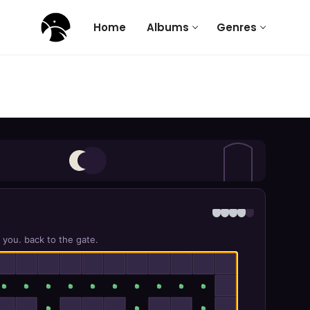
Home
Albums
Genres