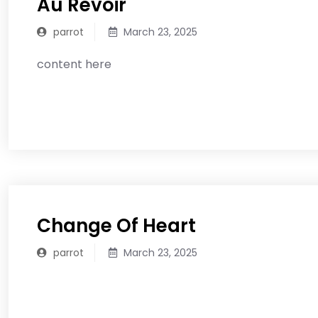
Au Revoir
parrot
March 23, 2025
content here
READ MORE
Change Of Heart
parrot
March 23, 2025
READ MORE