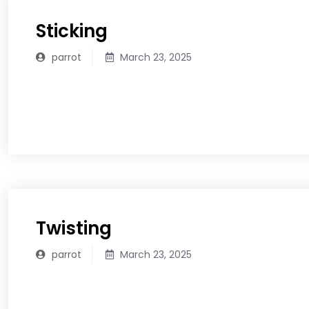
Sticking
parrot
March 23, 2025
READ MORE
Twisting
parrot
March 23, 2025