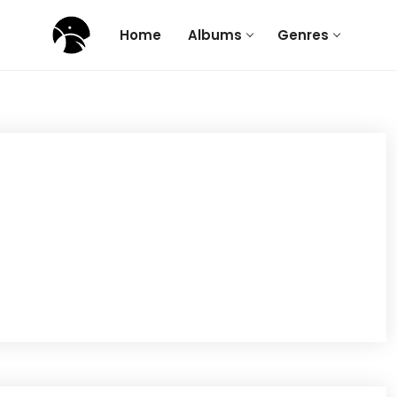
Home
Albums
Genres