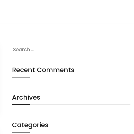
Recent Comments
Archives
Categories