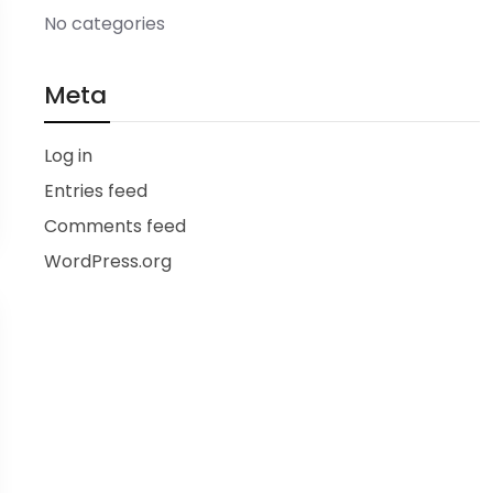
No categories
Meta
Log in
Entries feed
Comments feed
WordPress.org