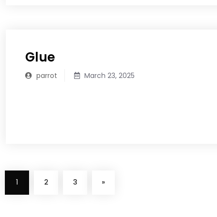
Glue
parrot
March 23, 2025
READ MORE
1
2
3
»