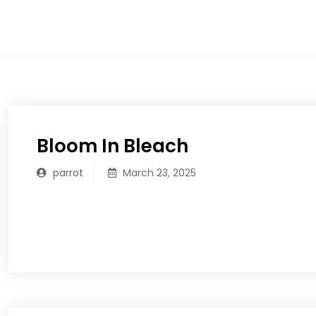
Skip
to
content
Bloom In Bleach
parrot
March 23, 2025
READ MORE