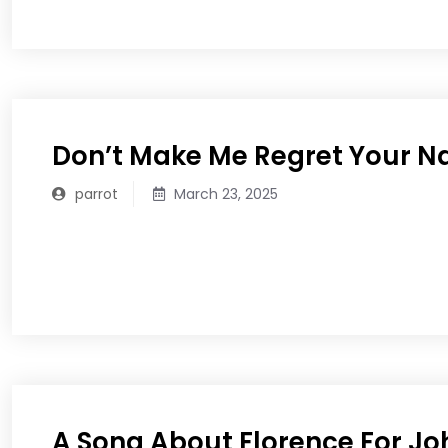
Don’t Make Me Regret Your 
parrot
March 23, 2025
READ MORE
A Song About Florence For Jo