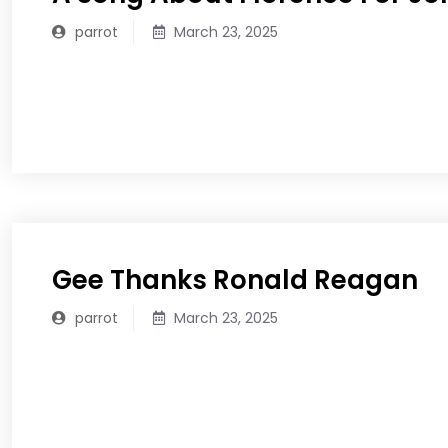
parrot
March 23, 2025
READ MORE
Gee Thanks Ronald Reagan
parrot
March 23, 2025
READ MORE