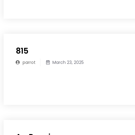
READ MORE
815
parrot
March 23, 2025
READ MORE