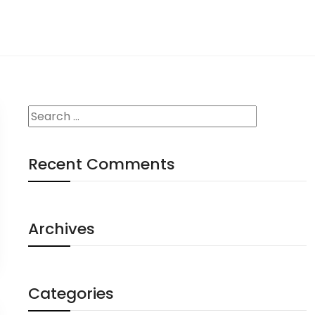
Recent Comments
Archives
Categories