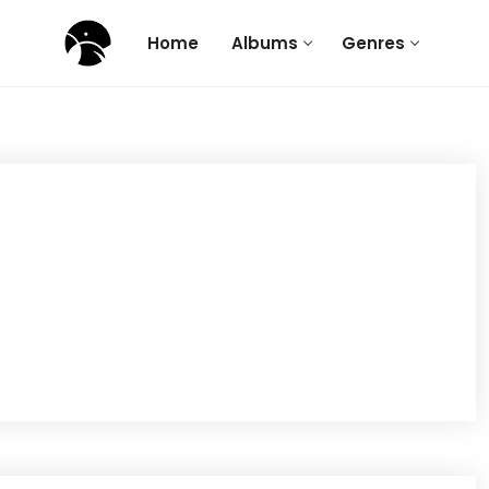
Home
Albums
Genres