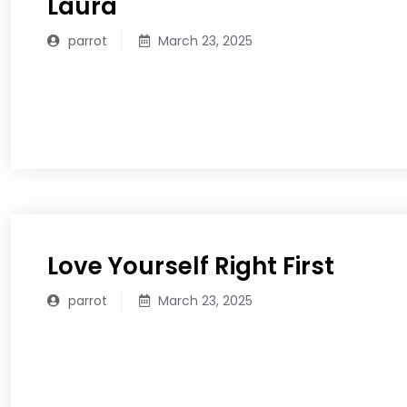
Laura
parrot
March 23, 2025
READ MORE
Love Yourself Right First
parrot
March 23, 2025
READ MORE