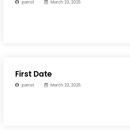
parrot
March 23, 2025
READ MORE
First Date
parrot
March 23, 2025
READ MORE