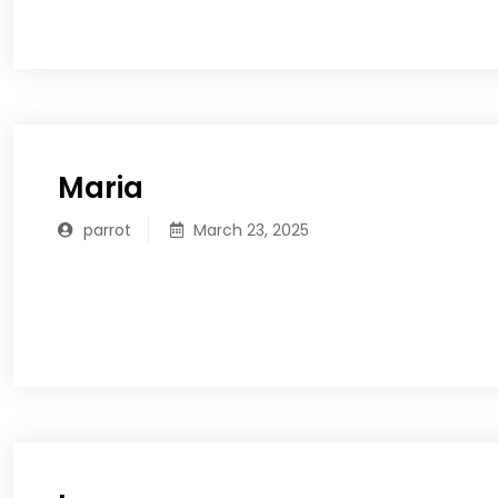
READ MORE
Maria
parrot
March 23, 2025
READ MORE