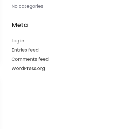
No categories
Meta
Log in
Entries feed
Comments feed
WordPress.org