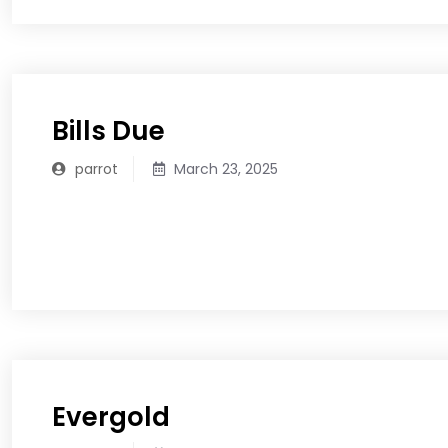
Bills Due
parrot
March 23, 2025
READ MORE
Evergold