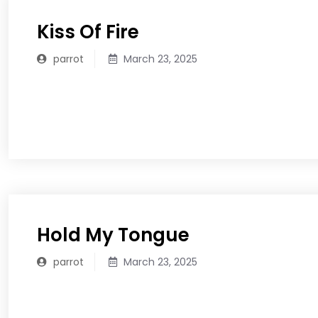
Kiss Of Fire
parrot
March 23, 2025
READ MORE
Hold My Tongue
parrot
March 23, 2025