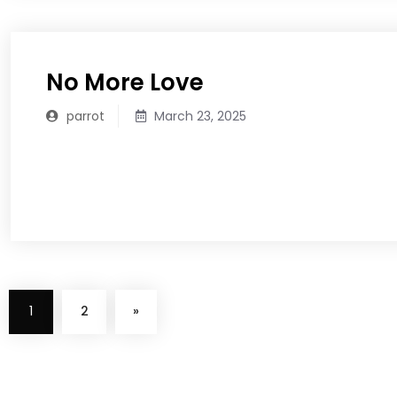
No More Love
parrot
March 23, 2025
READ MORE
1
2
»