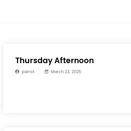
Skip
to
content
Thursday Afternoon
parrot
March 23, 2025
READ MORE