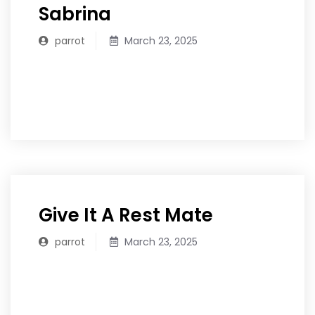
Sabrina
parrot
March 23, 2025
READ MORE
Give It A Rest Mate
parrot
March 23, 2025
READ MORE